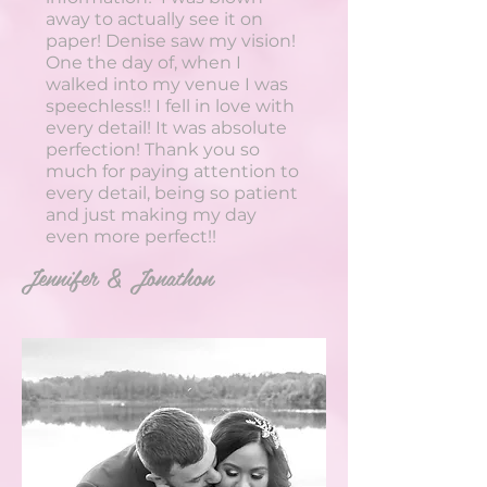
away to actually see it on
paper! Denise saw my vision!
One the day of, when I
walked into my venue I was
speechless!! I fell in love with
every detail! It was absolute
perfection! Thank you so
much for paying attention to
every detail, being so patient
and just making my day
even more perfect!!
Jennifer & Jonathon