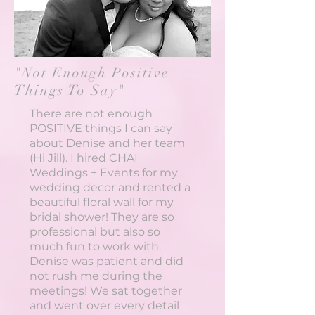
"Not Enough Positive
Things To Say"
There are not enough
POSITIVE things I can say
about Denise and her team
(Hi Jill). I hired CHAI
Weddings + Events for my
wedding decor and rented a
beautiful floral wall for my
bridal shower! They are so
professional but also so
much fun to work with.
Denise was patient and did
not rush me during the
meetings! We sat together
and went over every detail