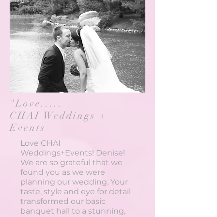
"Love.....
CHAI Weddings +
Events
Love CHAI
Weddings+Events! Denise!
We are so grateful that we
found you as we were
planning our wedding. Your
taste, style and eye for detail
transformed our basic
banquet hall to a stunning,