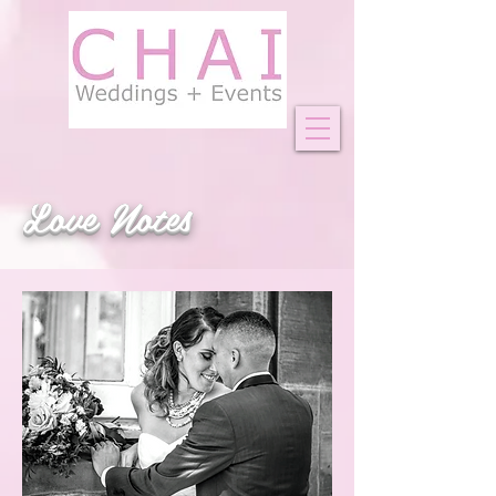
Love Notes