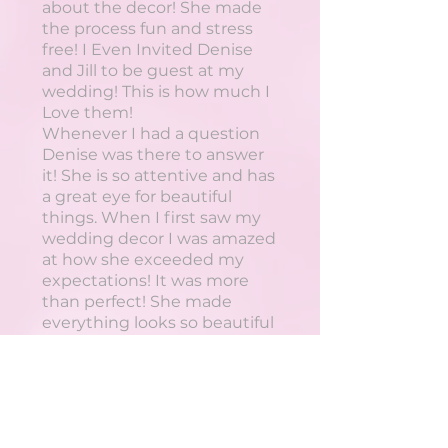
about the decor! She made
the process fun and stress
free! I Even Invited Denise
and Jill to be guest at my
wedding! This is how much I
Love them!
Whenever I had a question
Denise was there to answer
it! She is so attentive and has
a great eye for beautiful
things. When I first saw my
wedding decor I was amazed
at how she exceeded my
expectations! It was more
than perfect! She made
everything looks so beautiful
and was able to do that while
working within the budget I
gave her.
If your having an event... do
your self a favour and hire