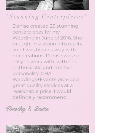
"Stunning Centerpieces"
Denise created 25 stunning
centerpieces for my
Wedding in June of 2016. She
brought my vision into reality
and I was blown away with
her creations. Denise was so
easy to work with; with her
enthusiastic and creative
personality. CHAI
Weddings+Events provided
great quality services at a
reasonable price. I would
definitely recommend!
Timothy & Laura