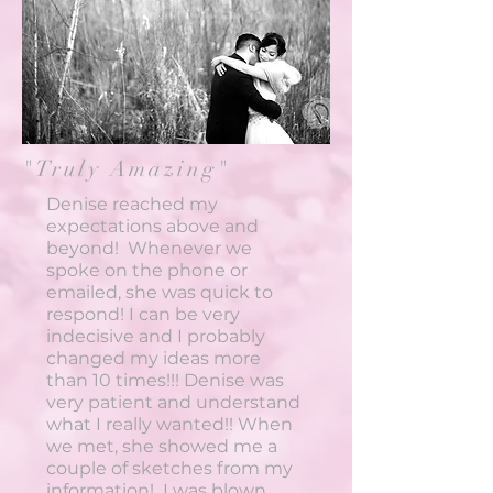
"Truly Amazing"
Denise reached my
expectations above and
beyond! Whenever we
spoke on the phone or
emailed, she was quick to
respond! I can be very
indecisive and I probably
changed my ideas more
than 10 times!!! Denise was
very patient and understand
what I really wanted!! When
we met, she showed me a
couple of sketches from my
information! I was blown