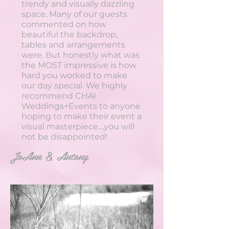
trendy and visually dazzling
space. Many of our guests
commented on how
beautiful the backdrop,
tables and arrangements
were. But honestly what was
the MOST impressive is how
hard you worked to make
our day special. We highly
recommend CHAI
Weddings+Events to anyone
hoping to make their event a
visual masterpiece....you will
not be disappointed!
JoAnn & Antony