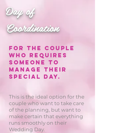
Day of
Coordination
For the couple
who requires
someone to
manage their
special day.
This is the ideal option for the
couple who want to take care
of the planning, but want to
make certain that everything
runs smoothly on their
Wedding Day.