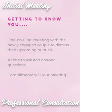
Initial Meeting
Getting to know
you....
One-on-One meeting with the
newly engaged couple to discuss
their upcoming nuptials.
A time to ask and answer
questions.
Complimentary 1 Hour Meeting.
Professional Consultation