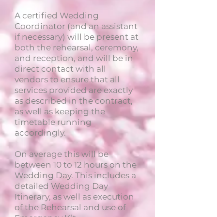
A certified Wedding
Coordinator (and an assistant
if necessary) will be present at
both the rehearsal, ceremony,
and reception, and will be in
direct contact with all
vendors to ensure that all
services provided are exactly
as described in the contract,
as well as keeping the
timetable running
accordingly.
On average this will be
between 10 to 12 hours on the
Wedding Day. This includes a
detailed Wedding Day
Itinerary, as well as execution
of the Rehearsal and use of