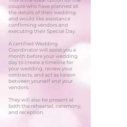
This is the ideal option for the
couple who have planned all
the details of their wedding
and would like assistance
confirming vendors and
executing their Special Day.
A certified Wedding
Coordinator will assist you a
month before your wedding
day to create a timeline for
your wedding, review your
contracts, and act as liaison
between yourself and your
vendors.
They will also be present at
both the rehearsal, ceremony,
and reception.