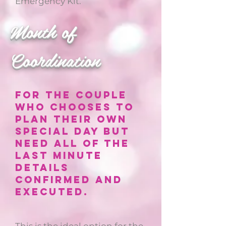
Emergency Kit.
Month of
Coordination
For the couple
who chooses to
plan their own
special day but
need all of the
last minute
details
confirmed and
executed.