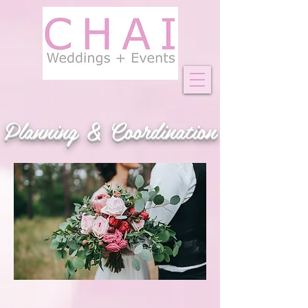
Planning & Coordination