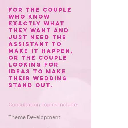
for the couple
who know
exactly what
they want and
just need the
assistant to
make it happen,
or the couple
looking for
ideas to make
their wedding
stand out.
Consultation Topics Include:
Theme Development