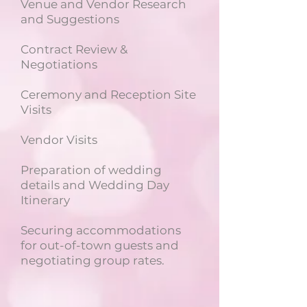
Venue and Vendor Research
and Suggestions
Contract Review &
Negotiations
Ceremony and Reception Site
Visits
Vendor Visits
Preparation of wedding
details and Wedding Day
Itinerary
Securing accommodations
for out-of-town guests and
negotiating group rates.