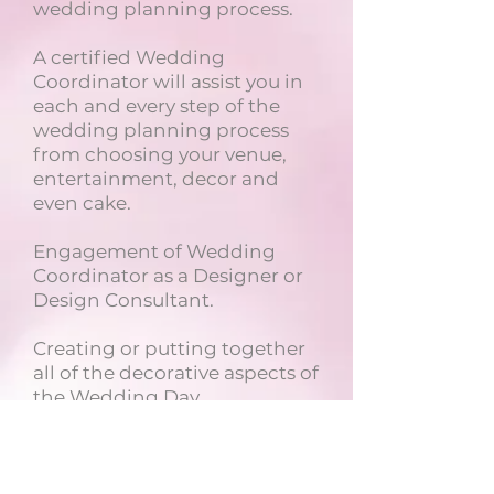
wedding planning process.
A certified Wedding
Coordinator will assist you in
each and every step of the
wedding planning process
from choosing your venue,
entertainment, decor and
even cake.
Engagement of Wedding
Coordinator as a Designer or
Design Consultant.
Creating or putting together
all of the decorative aspects of
the Wedding Day.
.
A La Carte