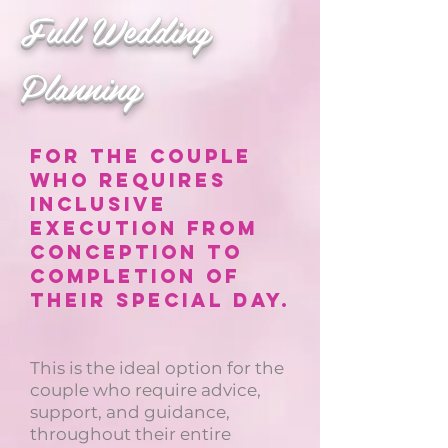
Full Wedding
Planning
For the couple
who requires
inclusive
execution from
conception to
completion of
their special day.
This is the ideal option for the
couple who require advice,
support, and guidance,
throughout their entire