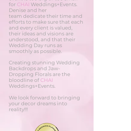
for
CHAI
Weddings+Events.
Denise and her
team dedicate their time and
efforts to make sure that each
and every client is valued,
their ideas and visions are
understood, and that their
Wedding Day runs as
smoothly as possible.
Creating stunning Wedding
Backdrops and Jaw-
Dropping Florals are the
bloodline of
CHAI
Weddings+Events.
We look forward to bringing
your decor dreams into
reality!!!