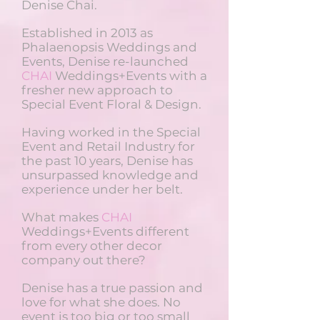
Denise Chai.
Established in 2013 as
Phalaenopsis Weddings and
Events, Denise re-launched
CHAI
Weddings+Events with a
fresher new approach to
Special Event Floral & Design.
Having worked in the Special
Event and Retail Industry for
the past 10 years, Denise has
unsurpassed knowledge and
experience under her belt.
What makes
CHAI
Weddings+Events different
from every other decor
company out there?
Denise has a true passion and
love for what she does. No
event is too big or too small