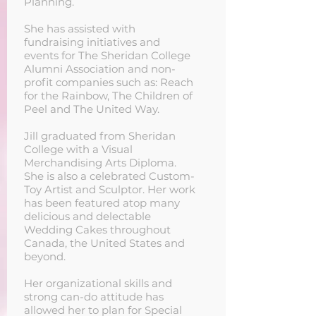
Planning.
She has assisted with
fundraising initiatives and
events for The Sheridan College
Alumni Association and non-
profit companies such as: Reach
for the Rainbow, The Children of
Peel and The United Way.
Jill graduated from Sheridan
College with a Visual
Merchandising Arts Diploma.
She is also a celebrated Custom-
Toy Artist and Sculptor. Her work
has been featured atop many
delicious and delectable
Wedding Cakes throughout
Canada, the United States and
beyond.
Her organizational skills and
strong can-do attitude has
allowed her to plan for Special