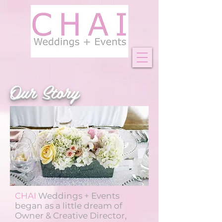
Our Story
CHAI
Weddings + Events
began as a little dream of
Owner & Creative Director,